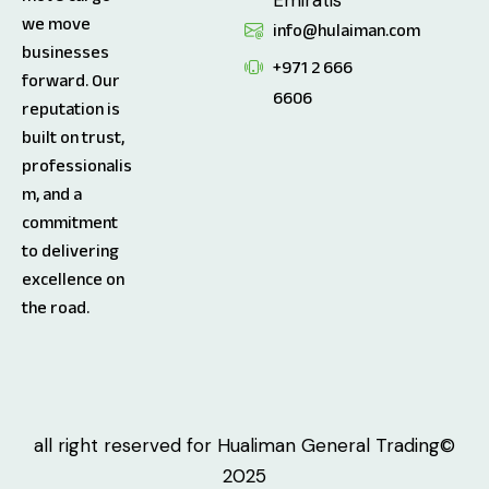
we move
info@hulaiman.com
businesses
+971 2 666
forward. Our
6606
reputation is
built on trust,
professionalis
m, and a
commitment
to delivering
excellence on
the road.
all right reserved for Hualiman General Trading©
2025