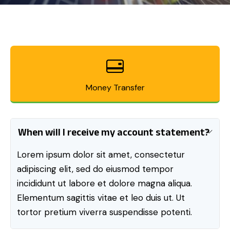
Money Transfer
When will I receive my account statement?
Lorem ipsum dolor sit amet, consectetur
adipiscing elit, sed do eiusmod tempor
incididunt ut labore et dolore magna aliqua.
Elementum sagittis vitae et leo duis ut. Ut
tortor pretium viverra suspendisse potenti.