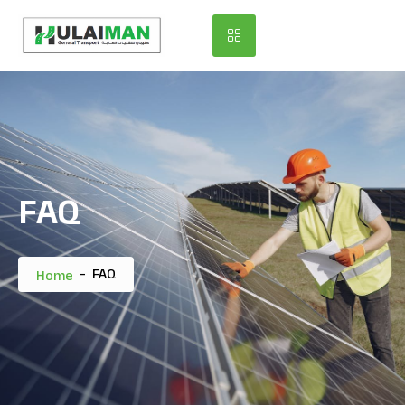
FAQ
-
FAQ
Home