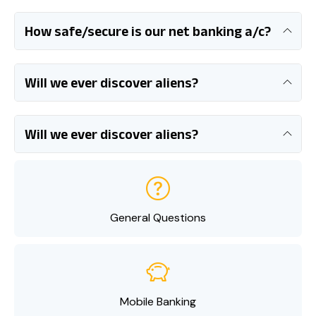
How safe/secure is our net banking a/c?
Will we ever discover aliens?
Will we ever discover aliens?
General Questions
Mobile Banking