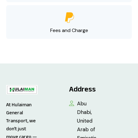
Fees and Charge
Address
Abu
At Hulaiman
Dhabi,
General
United
Transport, we
don’t just
Arab of
move cargo —
Emiratis