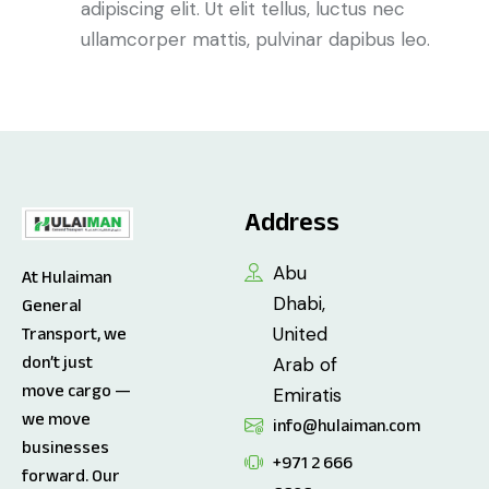
adipiscing elit. Ut elit tellus, luctus nec
ullamcorper mattis, pulvinar dapibus leo.
Address
Abu
At Hulaiman
Dhabi,
General
United
Transport, we
don’t just
Arab of
move cargo —
Emiratis
we move
info@hulaiman.com
businesses
+971 2 666
forward. Our