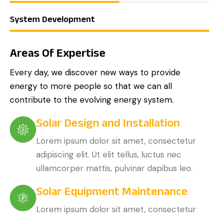
System Development
Areas Of Expertise
Every day, we discover new ways to provide
energy to more people so that we can all
contribute to the evolving energy system.
Solar Design and Installation
Lorem ipsum dolor sit amet, consectetur
adipiscing elit. Ut elit tellus, luctus nec
ullamcorper mattis, pulvinar dapibus leo.
Solar Equipment Maintenance
Lorem ipsum dolor sit amet, consectetur