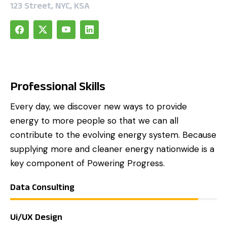
123 Street, NYC, KSA
Professional Skills
Every day, we discover new ways to provide
energy to more people so that we can all
contribute to the evolving energy system. Because
supplying more and cleaner energy nationwide is a
key component of Powering Progress.
Data Consulting
Ui/UX Design