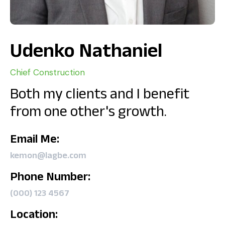
Udenko Nathaniel
Chief Construction
Both my clients and I benefit
from one other's growth.
Email Me:
kemon@lagbe.com
Phone Number:
(000) 123 4567
Location: