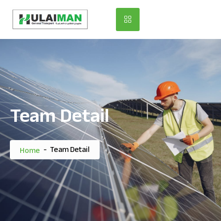
Team Detail
-
Team Detail
Home